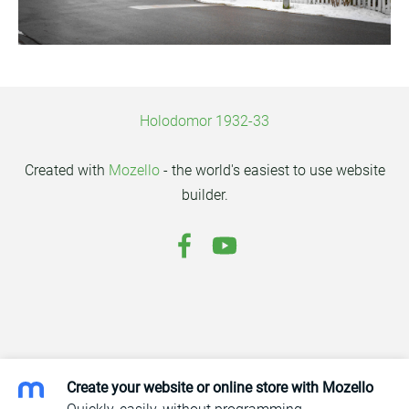
Holodomor 1932-33
Created with
Mozello
- the world's easiest to use website
builder.
Create your website or online store with Mozello