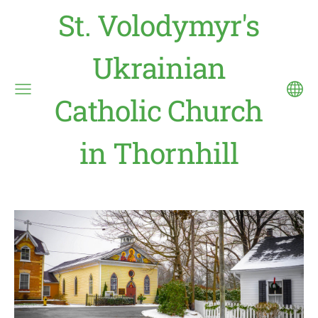
St. Volodymyr's
Ukrainian
Catholic Church
in Thornhill