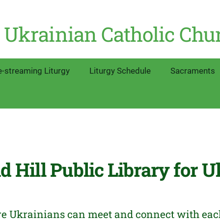
 Ukrainian Catholic Chu
e-streaming Liturgy
Liturgy Schedule
Sacraments
 Hill Public Library for U
re Ukrainians can meet and connect with each o