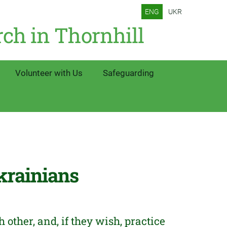
ENG
UKR
rch in Thornhill
Volunteer with Us
Safeguarding
krainians
ther, and, if they wish, practice