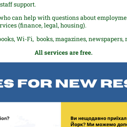
taff support.
who can help with questions about employment
vices (finance, legal, housing).
books, Wi-Fi, books, magazines, newspapers, 
All services are free.