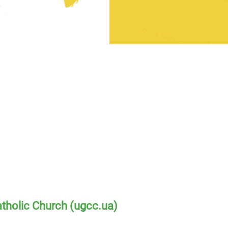
atholic Church (ugcc.ua)