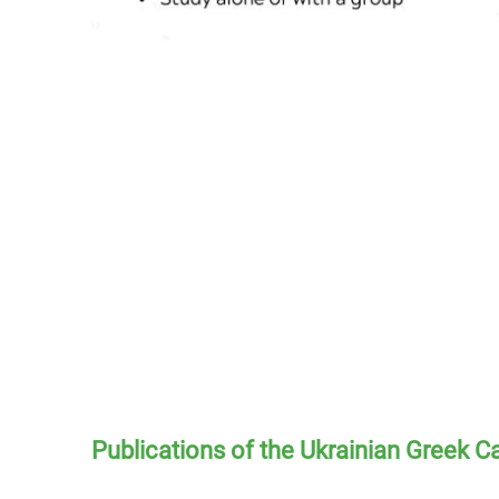
Publications of the Ukrainian Greek C