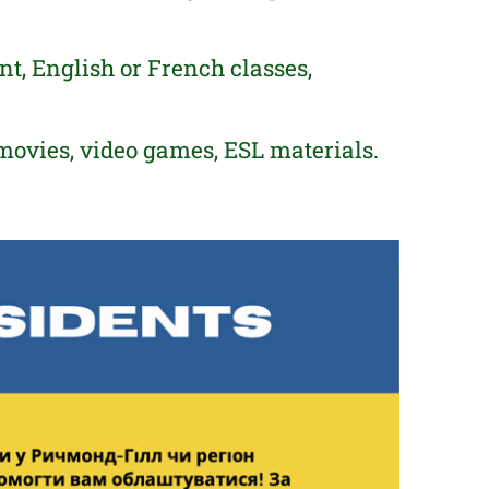
, English or French classes,
movies, video games, ESL materials.