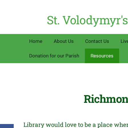
St. Volodymyr's
Home
About Us
Contact Us
Liv
Donation for our Parish
Resources
Richmond
Library would love to be a place whe