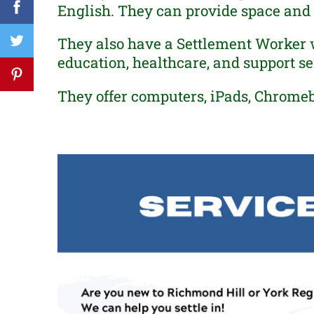
English. They can provide space and s
They also have a Settlement Worker 
education, healthcare, and support ser
They offer computers, iPads, Chrome